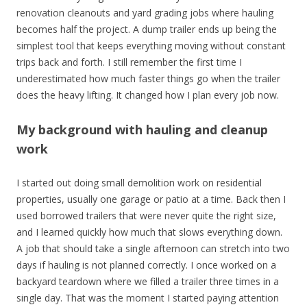
renovation cleanouts and yard grading jobs where hauling
becomes half the project. A dump trailer ends up being the
simplest tool that keeps everything moving without constant
trips back and forth. I still remember the first time I
underestimated how much faster things go when the trailer
does the heavy lifting. It changed how I plan every job now.
My background with hauling and cleanup
work
I started out doing small demolition work on residential
properties, usually one garage or patio at a time. Back then I
used borrowed trailers that were never quite the right size,
and I learned quickly how much that slows everything down.
A job that should take a single afternoon can stretch into two
days if hauling is not planned correctly. I once worked on a
backyard teardown where we filled a trailer three times in a
single day. That was the moment I started paying attention