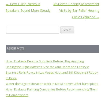
Post
←
How I Help Nervous
At-Home Hearing Assessment
navigation
Speakers Sound More Steady
Visits by Ear Relief Hearing
Clinic Explained
→
Search
for:
RECENT POSTS
How I Evaluate Peptide Suppliers Before I Buy Anything
Finding the Right Mattress Size for Your Room and Lifestyle
Storing a Rolls-Royce in Las Vegas Heat and Still Keeping It Ready
to Drive
Water damage restoration work in Mesa homes after burst pipes
How I Evaluate Painting Companies Before Recommending Them
to Homeowners