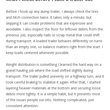
Before I hook up any dump trailer, I always check the tires
and hitch connection twice. It takes only a minute, but
skipping it can create problems that are expensive and
avoidable. I also inspect the floor for leftover debris from the
previous job, especially nails or scrap metal that could shift
during transport. A loaded trailer behaves differently on turns
than an empty one, so balance matters right from the start. I
keep loads centered whenever possible.
Weight distribution is something I learned the hard way on a
gravel hauling job where the load shifted slightly during
transport. The trailer pulled unevenly on a highway turn, and it
took careful braking to stabilize it again. After that, I started
layering heavier materials at the bottom and securing loose
debris more tightly. It is a simple habit, but it prevents most
of the issues people run into. Nothing complicated, just
consistent attention.