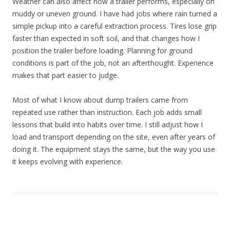
Weather can also affect how a trailer performs, especially on
muddy or uneven ground. I have had jobs where rain turned a
simple pickup into a careful extraction process. Tires lose grip
faster than expected in soft soil, and that changes how I
position the trailer before loading. Planning for ground
conditions is part of the job, not an afterthought. Experience
makes that part easier to judge.
Most of what I know about dump trailers came from
repeated use rather than instruction. Each job adds small
lessons that build into habits over time. I still adjust how I
load and transport depending on the site, even after years of
doing it. The equipment stays the same, but the way you use
it keeps evolving with experience.