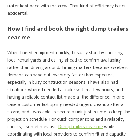
trailer kept pace with the crew. That kind of efficiency is not
accidental.
How I find and book the right dump trailers
near me
When I need equipment quickly, I usually start by checking
local rental yards and calling ahead to confirm availability
rather than driving around. Timing matters because weekend
demand can wipe out inventory faster than expected,
especially in busy construction seasons. I have also had
situations where I needed a trailer within a few hours, and
having a reliable contact list made all the difference. In one
case a customer last spring needed urgent cleanup after a
storm, and I was able to secure a unit just in time to keep the
project on schedule. For quick comparisons and availability
checks, I sometimes use
Dump trailers near me
while
coordinating with local providers to confirm fit and capacity.