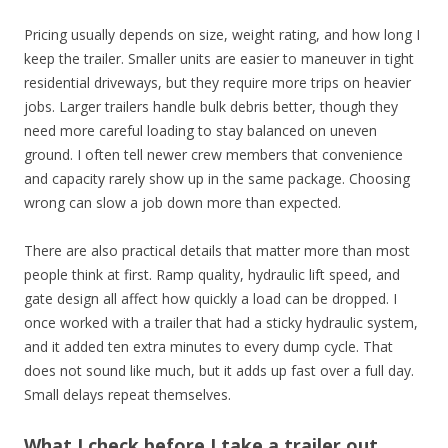
Pricing usually depends on size, weight rating, and how long I
keep the trailer. Smaller units are easier to maneuver in tight
residential driveways, but they require more trips on heavier
jobs. Larger trailers handle bulk debris better, though they
need more careful loading to stay balanced on uneven
ground. I often tell newer crew members that convenience
and capacity rarely show up in the same package. Choosing
wrong can slow a job down more than expected.
There are also practical details that matter more than most
people think at first. Ramp quality, hydraulic lift speed, and
gate design all affect how quickly a load can be dropped. I
once worked with a trailer that had a sticky hydraulic system,
and it added ten extra minutes to every dump cycle. That
does not sound like much, but it adds up fast over a full day.
Small delays repeat themselves.
What I check before I take a trailer out