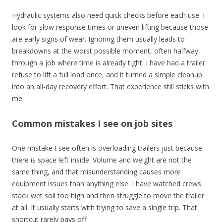
Hydraulic systems also need quick checks before each use. I
look for slow response times or uneven lifting because those
are early signs of wear. Ignoring them usually leads to
breakdowns at the worst possible moment, often halfway
through a job where time is already tight. I have had a trailer
refuse to lift a full load once, and it turned a simple cleanup
into an all-day recovery effort. That experience still sticks with
me.
Common mistakes I see on job sites
One mistake I see often is overloading trailers just because
there is space left inside. Volume and weight are not the
same thing, and that misunderstanding causes more
equipment issues than anything else. I have watched crews
stack wet soil too high and then struggle to move the trailer
at all. It usually starts with trying to save a single trip. That
shortcut rarely pays off.