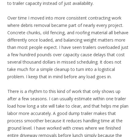
to trailer capacity instead of just availability.
Over time I moved into more consistent contracting work
where debris removal became part of nearly every project.
Concrete chunks, old fencing, and roofing material all behave
differently once loaded, and balancing weight matters more
than most people expect. I have seen trailers overloaded just
a few hundred pounds over capacity cause delays that cost
several thousand dollars in missed scheduling. It does not
take much for a simple cleanup to turn into a logistical
problem. I keep that in mind before any load goes in.
There is a rhythm to this kind of work that only shows up
after a few seasons. I can usually estimate within one trailer
load how long a site will take to clear, and that helps me plan
labor more accurately. A good dump trailer makes that
process smoother because it reduces handling time at the
ground level. I have worked with crews where we finished
entire driveway removals before lunch simply because the