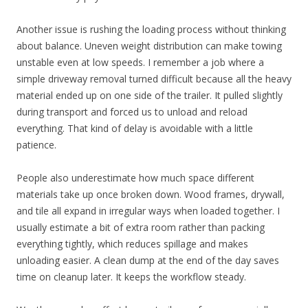
Another issue is rushing the loading process without thinking
about balance. Uneven weight distribution can make towing
unstable even at low speeds. I remember a job where a
simple driveway removal turned difficult because all the heavy
material ended up on one side of the trailer. It pulled slightly
during transport and forced us to unload and reload
everything. That kind of delay is avoidable with a little
patience.
People also underestimate how much space different
materials take up once broken down. Wood frames, drywall,
and tile all expand in irregular ways when loaded together. I
usually estimate a bit of extra room rather than packing
everything tightly, which reduces spillage and makes
unloading easier. A clean dump at the end of the day saves
time on cleanup later. It keeps the workflow steady.