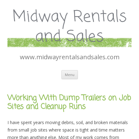
Midway Rentals
and Sales
www.midwayrentalsandsales.com
Skip
Menu
to
content
Working With Dump Trailers on Job
Sites and Cleanup Runs
I have spent years moving debris, soil, and broken materials
from small job sites where space is tight and time matters
more than anything else. Most of my work comes from