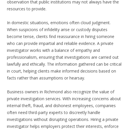
observation that public institutions may not always have the
resources to provide.
In domestic situations, emotions often cloud judgment.
When suspicions of infidelity arise or custody disputes
become tense, clients find reassurance in hiring someone
who can provide impartial and reliable evidence. A private
investigator works with a balance of empathy and
professionalism, ensuring that investigations are carried out
lawfully and ethically. The information gathered can be critical
in court, helping clients make informed decisions based on
facts rather than assumptions or hearsay.
Business owners in Richmond also recognize the value of
private investigation services. With increasing concerns about
internal theft, fraud, and dishonest employees, companies
often need third-party experts to discreetly handle
investigations without disrupting operations. Hiring a private
investigator helps employers protect their interests, enforce