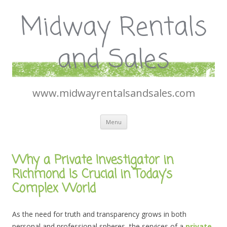
Midway Rentals
and Sales
www.midwayrentalsandsales.com
Skip
Menu
to
content
Why a Private Investigator in
Richmond Is Crucial in Today’s
Complex World
As the need for truth and transparency grows in both
personal and professional spheres, the services of a
private