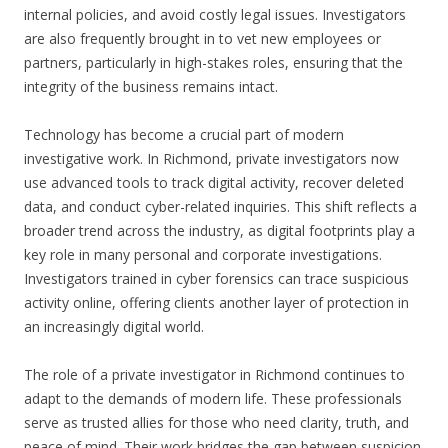
internal policies, and avoid costly legal issues. Investigators
are also frequently brought in to vet new employees or
partners, particularly in high-stakes roles, ensuring that the
integrity of the business remains intact.
Technology has become a crucial part of modern
investigative work. In Richmond, private investigators now
use advanced tools to track digital activity, recover deleted
data, and conduct cyber-related inquiries. This shift reflects a
broader trend across the industry, as digital footprints play a
key role in many personal and corporate investigations.
Investigators trained in cyber forensics can trace suspicious
activity online, offering clients another layer of protection in
an increasingly digital world.
The role of a private investigator in Richmond continues to
adapt to the demands of modern life. These professionals
serve as trusted allies for those who need clarity, truth, and
peace of mind. Their work bridges the gap between suspicion