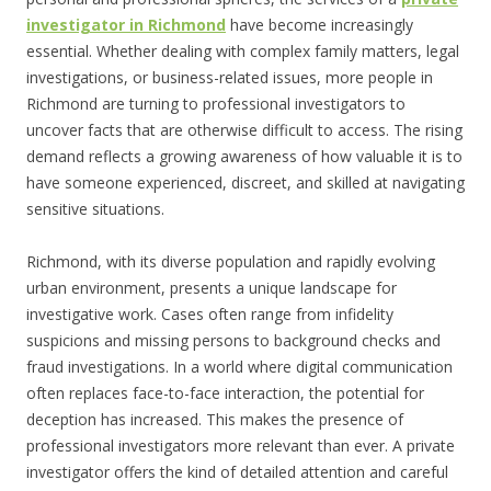
investigator in Richmond
have become increasingly
essential. Whether dealing with complex family matters, legal
investigations, or business-related issues, more people in
Richmond are turning to professional investigators to
uncover facts that are otherwise difficult to access. The rising
demand reflects a growing awareness of how valuable it is to
have someone experienced, discreet, and skilled at navigating
sensitive situations.
Richmond, with its diverse population and rapidly evolving
urban environment, presents a unique landscape for
investigative work. Cases often range from infidelity
suspicions and missing persons to background checks and
fraud investigations. In a world where digital communication
often replaces face-to-face interaction, the potential for
deception has increased. This makes the presence of
professional investigators more relevant than ever. A private
investigator offers the kind of detailed attention and careful