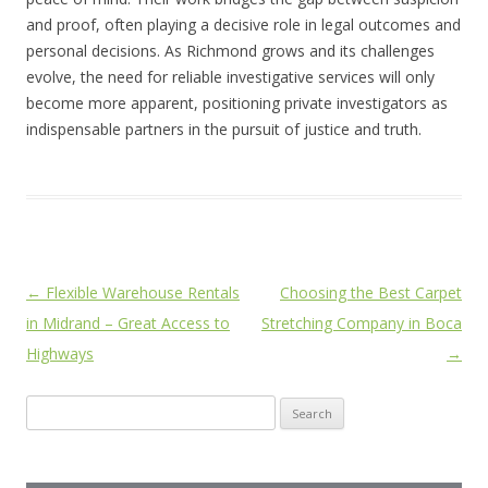
and proof, often playing a decisive role in legal outcomes and
personal decisions. As Richmond grows and its challenges
evolve, the need for reliable investigative services will only
become more apparent, positioning private investigators as
indispensable partners in the pursuit of justice and truth.
Post
←
Flexible Warehouse Rentals
Choosing the Best Carpet
navigation
in Midrand – Great Access to
Stretching Company in Boca
Highways
→
Search
for: