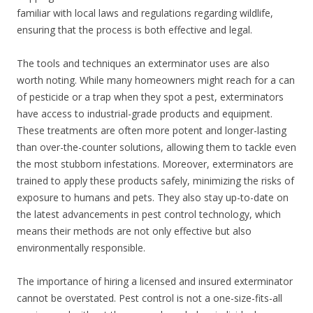
familiar with local laws and regulations regarding wildlife,
ensuring that the process is both effective and legal.
The tools and techniques an exterminator uses are also
worth noting. While many homeowners might reach for a can
of pesticide or a trap when they spot a pest, exterminators
have access to industrial-grade products and equipment.
These treatments are often more potent and longer-lasting
than over-the-counter solutions, allowing them to tackle even
the most stubborn infestations. Moreover, exterminators are
trained to apply these products safely, minimizing the risks of
exposure to humans and pets. They also stay up-to-date on
the latest advancements in pest control technology, which
means their methods are not only effective but also
environmentally responsible.
The importance of hiring a licensed and insured exterminator
cannot be overstated. Pest control is not a one-size-fits-all