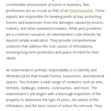
comfortable environment at home or business, few
professions are as crucial as that of an
Exterminator
. These
experts are responsible for keeping pests at bay, protecting
homes and businesses from the damages caused by insects,
rodents, and other unwanted invaders. While pest problems
are a common nuisance, an exterminator’s role extends far
beyond simple eradication. They provide comprehensive
solutions that address the root causes of infestations,
ensuring long-term protection and peace of mind for their
clients.
An exterminator’s primary responsibility is to identify and
eliminate pests that invade homes, businesses, and industrial
spaces. This includes a wide range of creatures such as ants,
termites, bedbugs, rodents, cockroaches, and more. The
exterminator’s job begins with a thorough inspection of the
property to determine the type of pests, the extent of the
infestation, and the best course of action for removal. They