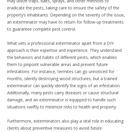
may utilize traps, baits, sprays, and other methods to
eradicate the pests, taking care to ensure the safety of the
property’s inhabitants. Depending on the severity of the issue,
an exterminator may have to return for follow-up treatments
to guarantee complete pest control.
What sets a professional exterminator apart from a DIY
approach is their expertise and experience. They understand
the behaviors and habits of different pests, which enables
them to pinpoint vulnerable areas and prevent future
infestations. For instance, termites can go unnoticed for
months, silently destroying wood structures, but a trained
exterminator can quickly identify the signs of an infestation.
Additionally, many pests carry diseases or cause structural
damage, and an exterminator is equipped to handle such
situations swiftly to minimize risks to health and property.
Furthermore, exterminators also play a vital role in educating
clients about preventive measures to avoid future