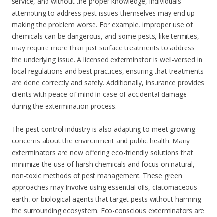
service, and without the proper knowledge, individuals
attempting to address pest issues themselves may end up
making the problem worse. For example, improper use of
chemicals can be dangerous, and some pests, like termites,
may require more than just surface treatments to address
the underlying issue. A licensed exterminator is well-versed in
local regulations and best practices, ensuring that treatments
are done correctly and safely. Additionally, insurance provides
clients with peace of mind in case of accidental damage
during the extermination process.
The pest control industry is also adapting to meet growing
concerns about the environment and public health. Many
exterminators are now offering eco-friendly solutions that
minimize the use of harsh chemicals and focus on natural,
non-toxic methods of pest management. These green
approaches may involve using essential oils, diatomaceous
earth, or biological agents that target pests without harming
the surrounding ecosystem. Eco-conscious exterminators are