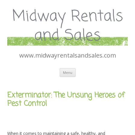
Midway Rentals
and Sales
www.midwayrentalsandsales.com
Skip
Menu
to
content
Exterminator: The Unsung Heroes of
Pest Control
When it comes to maintaining a safe, healthy, and