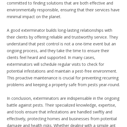
committed to finding solutions that are both effective and
environmentally responsible, ensuring that their services have
minimal impact on the planet.
A good exterminator builds long-lasting relationships with
their clients by offering reliable and trustworthy service. They
understand that pest control is not a one-time event but an
ongoing process, and they take the time to ensure their
clients feel heard and supported. In many cases,
exterminators will schedule regular visits to check for
potential infestations and maintain a pest-free environment.
This proactive maintenance is crucial for preventing recurring
problems and keeping a property safe from pests year-round.
In conclusion, exterminators are indispensable in the ongoing
battle against pests. Their specialized knowledge, expertise,
and tools ensure that infestations are handled swiftly and
effectively, protecting homes and businesses from potential
damage and health risks. Whether dealing with a simple ant