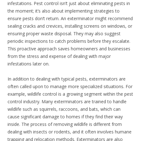
infestations. Pest control isn’t just about eliminating pests in
the moment; it’s also about implementing strategies to
ensure pests don’t return. An exterminator might recommend
sealing cracks and crevices, installing screens on windows, or
ensuring proper waste disposal. They may also suggest
periodic inspections to catch problems before they escalate.
This proactive approach saves homeowners and businesses
from the stress and expense of dealing with major
infestations later on.
In addition to dealing with typical pests, exterminators are
often called upon to manage more specialized situations. For
example, wildlife control is a growing segment within the pest
control industry. Many exterminators are trained to handle
wildlife such as squirrels, raccoons, and bats, which can
cause significant damage to homes if they find their way
inside. The process of removing wildlife is different from
dealing with insects or rodents, and it often involves humane
trapping and relocation methods. Exterminators are also