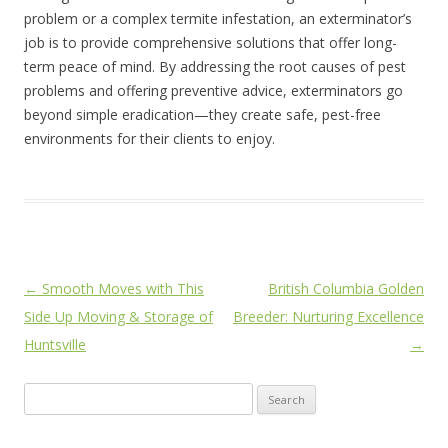
problem or a complex termite infestation, an exterminator’s
job is to provide comprehensive solutions that offer long-
term peace of mind. By addressing the root causes of pest
problems and offering preventive advice, exterminators go
beyond simple eradication—they create safe, pest-free
environments for their clients to enjoy.
Post
←
Smooth Moves with This
British Columbia Golden
navigation
Side Up Moving & Storage of
Breeder: Nurturing Excellence
Huntsville
→
Search
for: