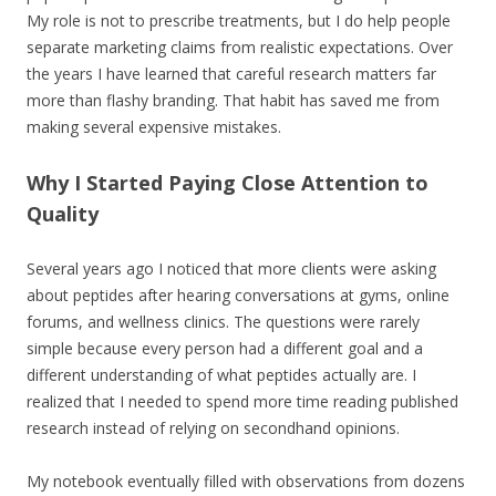
My role is not to prescribe treatments, but I do help people
separate marketing claims from realistic expectations. Over
the years I have learned that careful research matters far
more than flashy branding. That habit has saved me from
making several expensive mistakes.
Why I Started Paying Close Attention to
Quality
Several years ago I noticed that more clients were asking
about peptides after hearing conversations at gyms, online
forums, and wellness clinics. The questions were rarely
simple because every person had a different goal and a
different understanding of what peptides actually are. I
realized that I needed to spend more time reading published
research instead of relying on secondhand opinions.
My notebook eventually filled with observations from dozens