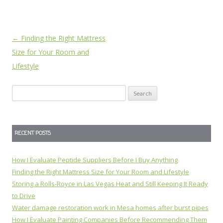
Post
←
Finding the Right Mattress
navigation
Size for Your Room and
Lifestyle
Search
for:
RECENT POSTS
How I Evaluate Peptide Suppliers Before I Buy Anything
Finding the Right Mattress Size for Your Room and Lifestyle
Storing a Rolls-Royce in Las Vegas Heat and Still Keeping It Ready
to Drive
Water damage restoration work in Mesa homes after burst pipes
How I Evaluate Painting Companies Before Recommending Them