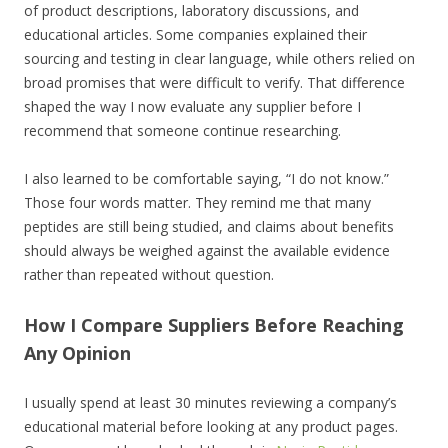
of product descriptions, laboratory discussions, and
educational articles. Some companies explained their
sourcing and testing in clear language, while others relied on
broad promises that were difficult to verify. That difference
shaped the way I now evaluate any supplier before I
recommend that someone continue researching.
I also learned to be comfortable saying, “I do not know.”
Those four words matter. They remind me that many
peptides are still being studied, and claims about benefits
should always be weighed against the available evidence
rather than repeated without question.
How I Compare Suppliers Before Reaching
Any Opinion
I usually spend at least 30 minutes reviewing a company’s
educational material before looking at any product pages.