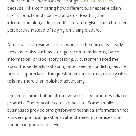
One resource I have looked through is
Nuvia Peptides
because I like comparing how different businesses explain
their products and quality standards. Reading that
information alongside scientific literature gives me a broader
perspective instead of relying on a single source.
After that first review, I check whether the company clearly
explains topics such as storage recommendations, batch
information, or laboratory testing. A customer asked me
about those details last spring after seeing conflicting advice
online. I appreciated the question because transparency often
tells me more than polished advertising.
I never assume that an attractive website guarantees reliable
products. The opposite can also be true. Some smaller
businesses provide straightforward technical information that
answers practical questions without making promises that
sound too good to believe.