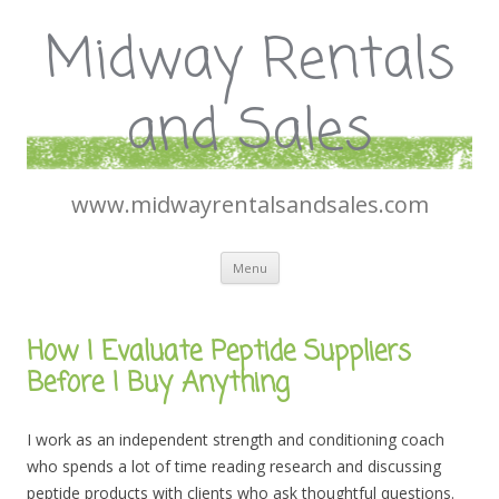
Midway Rentals
and Sales
www.midwayrentalsandsales.com
Skip
Menu
to
content
How I Evaluate Peptide Suppliers
Before I Buy Anything
I work as an independent strength and conditioning coach
who spends a lot of time reading research and discussing
peptide products with clients who ask thoughtful questions.