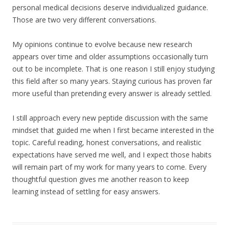
personal medical decisions deserve individualized guidance.
Those are two very different conversations.
My opinions continue to evolve because new research
appears over time and older assumptions occasionally turn
out to be incomplete. That is one reason I still enjoy studying
this field after so many years. Staying curious has proven far
more useful than pretending every answer is already settled.
I still approach every new peptide discussion with the same
mindset that guided me when I first became interested in the
topic. Careful reading, honest conversations, and realistic
expectations have served me well, and I expect those habits
will remain part of my work for many years to come. Every
thoughtful question gives me another reason to keep
learning instead of settling for easy answers.