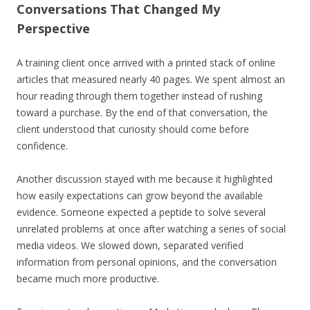
Conversations That Changed My
Perspective
A training client once arrived with a printed stack of online
articles that measured nearly 40 pages. We spent almost an
hour reading through them together instead of rushing
toward a purchase. By the end of that conversation, the
client understood that curiosity should come before
confidence.
Another discussion stayed with me because it highlighted
how easily expectations can grow beyond the available
evidence. Someone expected a peptide to solve several
unrelated problems at once after watching a series of social
media videos. We slowed down, separated verified
information from personal opinions, and the conversation
became much more productive.