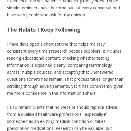
Experience teaches patience. Marketing rarely does. Those
simple reminders have become part of every conversation I
have with people who ask for my opinion.
The Habits I Keep Following
I have developed a short routine that helps me stay
consistent every time I research peptide suppliers. It includes
reading educational content, checking whether testing
information is explained clearly, comparing terminology
across multiple sources, and accepting that unanswered
questions sometimes remain. That process takes longer than
scrolling through advertisements, yet it has consistently given
me more confidence in the information I share.
I also remind clients that no website should replace advice
from a qualified healthcare professional, especially if
someone has an existing medical condition or takes
prescription medications. Research can be valuable, but