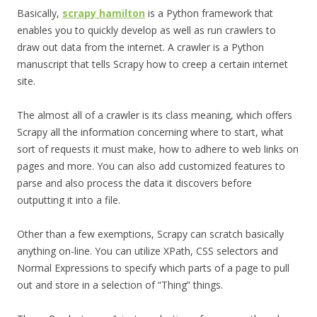
Basically,
scrapy hamilton
is a Python framework that
enables you to quickly develop as well as run crawlers to
draw out data from the internet. A crawler is a Python
manuscript that tells Scrapy how to creep a certain internet
site.
The almost all of a crawler is its class meaning, which offers
Scrapy all the information concerning where to start, what
sort of requests it must make, how to adhere to web links on
pages and more. You can also add customized features to
parse and also process the data it discovers before
outputting it into a file.
Other than a few exemptions, Scrapy can scratch basically
anything on-line. You can utilize XPath, CSS selectors and
Normal Expressions to specify which parts of a page to pull
out and store in a selection of “Thing” things.