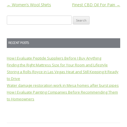
Post
←
Women’s Wool Shirts
Finest CBD Oil For Pain
→
navigation
Search
for:
RECENT POSTS
How I Evaluate Peptide Suppliers Before I Buy Anything
Finding the Right Mattress Size for Your Room and Lifestyle
Storing a Rolls-Royce in Las Vegas Heat and Still Keeping It Ready
to Drive
Water damage restoration work in Mesa homes after burst pipes
How I Evaluate Painting Companies Before Recommending Them
to Homeowners