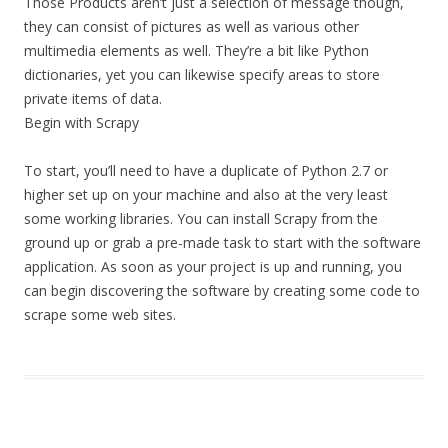
Those Products aren’t just a selection of message though,
they can consist of pictures as well as various other
multimedia elements as well. They’re a bit like Python
dictionaries, yet you can likewise specify areas to store
private items of data.
Begin with Scrapy
To start, you’ll need to have a duplicate of Python 2.7 or
higher set up on your machine and also at the very least
some working libraries. You can install Scrapy from the
ground up or grab a pre-made task to start with the software
application. As soon as your project is up and running, you
can begin discovering the software by creating some code to
scrape some web sites.