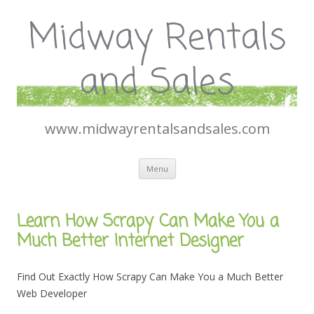
Midway Rentals
and Sales
www.midwayrentalsandsales.com
Skip
Menu
to
content
Learn How Scrapy Can Make You a
Much Better Internet Designer
Find Out Exactly How Scrapy Can Make You a Much Better
Web Developer