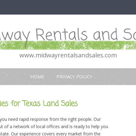
way Rentals and S
www.midwayrentalsandsales.com
Skip
to
HOME
PRIVACY POLICY
content
es for Texas Land Sales
 you need rapid response from the right people. Our
 of a network of local offices and is ready to help you
 state. Our experience covers every market from the