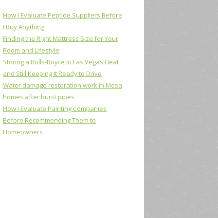
How I Evaluate Peptide Suppliers Before
I Buy Anything
Finding the Right Mattress Size for Your
Room and Lifestyle
Storing a Rolls-Royce in Las Vegas Heat
and Still Keeping It Ready to Drive
Water damage restoration work in Mesa
homes after burst pipes
How I Evaluate Painting Companies
Before Recommending Them to
Homeowners