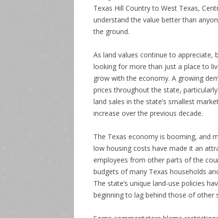
Texas Hill Country to West Texas, Cen
understand the value better than anyo
the ground.
As land values continue to appreciate,
looking for more than just a place to li
grow with the economy. A growing demand
prices throughout the state, particularly
land sales in the state’s smallest mark
increase over the previous decade.
The Texas economy is booming, and mor
low housing costs have made it an attra
employees from other parts of the count
budgets of many Texas households and l
The state’s unique land-use policies ha
beginning to lag behind those of other 