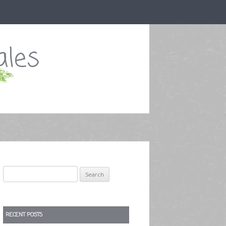
ales
Search
for:
RECENT POSTS