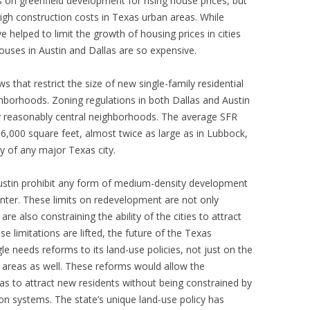
n greenfield development for rising house prices, but
high construction costs in Texas urban areas. While
e helped to limit the growth of housing prices in cities
houses in Austin and Dallas are so expensive.
s that restrict the size of new single-family residential
hborhoods. Zoning regulations in both Dallas and Austin
ny reasonably central neighborhoods. The average SFR
s 6,000 square feet, almost twice as large as in Lubbock,
y of any major Texas city.
 Austin prohibit any form of medium-density development
center. These limits on redevelopment are not only
re also constraining the ability of the cities to attract
ese limitations are lifted, the future of the Texas
e needs reforms to its land-use policies, not just on the
n areas as well. These reforms would allow the
s to attract new residents without being constrained by
on systems. The state’s unique land-use policy has