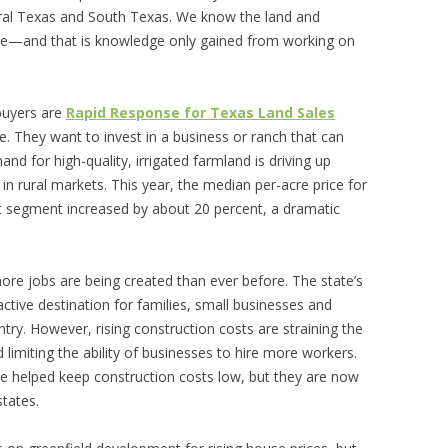
tral Texas and South Texas. We know the land and
ne—and that is knowledge only gained from working on
 buyers are
Rapid Response for Texas Land Sales
ve. They want to invest in a business or ranch that can
 for high-quality, irrigated farmland is driving up
 in rural markets. This year, the median per-acre price for
et segment increased by about 20 percent, a dramatic
e jobs are being created than ever before. The state’s
ctive destination for families, small businesses and
ry. However, rising construction costs are straining the
imiting the ability of businesses to hire more workers.
ve helped keep construction costs low, but they are now
states.