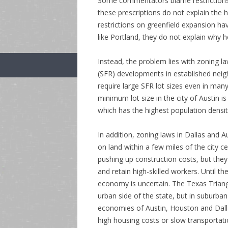
Some commentators blame restrictions o
these prescriptions do not explain the 
restrictions on greenfield expansion hav
like Portland, they do not explain why 
Instead, the problem lies with zoning law
(SFR) developments in established neig
require large SFR lot sizes even in ma
minimum lot size in the city of Austin i
which has the highest population densit
In addition, zoning laws in Dallas and
on land within a few miles of the city 
pushing up construction costs, but they a
and retain high-skilled workers. Until th
economy is uncertain. The Texas Triangl
urban side of the state, but in suburba
economies of Austin, Houston and Dalla
high housing costs or slow transportati