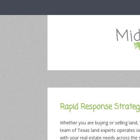
Mid
Rapid Response Strategi
Whether you are buying or selling land,
team of Texas land experts operates out
with your real estate needs across the