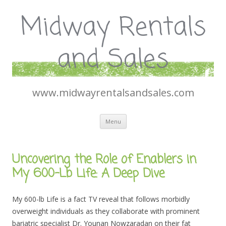
Midway Rentals
and Sales
www.midwayrentalsandsales.com
Skip
Menu
to
content
Uncovering the Role of Enablers in
My 600-Lb Life: A Deep Dive
My 600-lb Life is a fact TV reveal that follows morbidly
overweight individuals as they collaborate with prominent
bariatric specialist Dr. Younan Nowzaradan on their fat