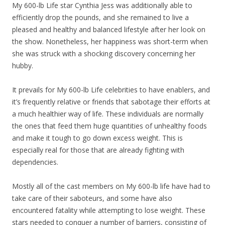
My 600-lb Life star Cynthia Jess was additionally able to
efficiently drop the pounds, and she remained to live a
pleased and healthy and balanced lifestyle after her look on
the show. Nonetheless, her happiness was short-term when
she was struck with a shocking discovery concerning her
hubby.
It prevails for My 600-lb Life celebrities to have enablers, and
it’s frequently relative or friends that sabotage their efforts at
a much healthier way of life. These individuals are normally
the ones that feed them huge quantities of unhealthy foods
and make it tough to go down excess weight. This is
especially real for those that are already fighting with
dependencies.
Mostly all of the cast members on My 600-lb life have had to
take care of their saboteurs, and some have also
encountered fatality while attempting to lose weight. These
stars needed to conquer a number of barriers, consisting of