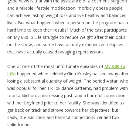
good news is that with the assistance of a cosmetic surgeon
and a reliable lifestyle modification, morbidly obese people
can achieve lasting weight loss and live healthy and balanced
lives. But what happens when a person on the program has a
hard time to keep their results? Much of the cast participants
on My 600-lb Life struggle to reduce weight after their looks
on the show, and some have actually experienced relapses
that have actually caused ravaging repercussions.
One of one of the most unfortunate episodes of
My 600-lb
Life
happened when celebrity Gina Krasley passed away after
losing a substantial quantity of weight. The period 4 star, who
was popular for her TikTok dance patterns, had problem with
food addiction, a distressing past, and a harmful connection
with her boyfriend prior to her fatality. She was identified to
get back on track and strove towards her objectives, but
sadly, the addiction and harmful connections verified too
solid for her.