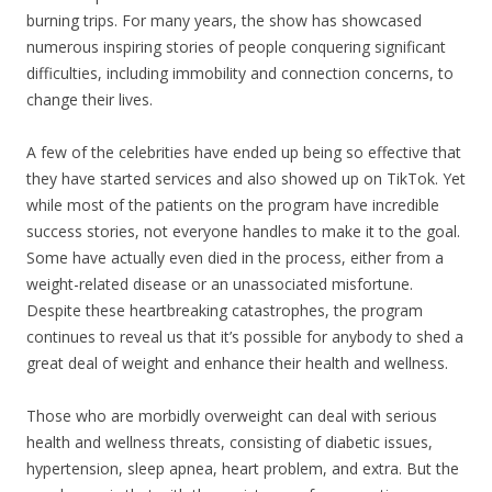
burning trips. For many years, the show has showcased
numerous inspiring stories of people conquering significant
difficulties, including immobility and connection concerns, to
change their lives.
A few of the celebrities have ended up being so effective that
they have started services and also showed up on TikTok. Yet
while most of the patients on the program have incredible
success stories, not everyone handles to make it to the goal.
Some have actually even died in the process, either from a
weight-related disease or an unassociated misfortune.
Despite these heartbreaking catastrophes, the program
continues to reveal us that it’s possible for anybody to shed a
great deal of weight and enhance their health and wellness.
Those who are morbidly overweight can deal with serious
health and wellness threats, consisting of diabetic issues,
hypertension, sleep apnea, heart problem, and extra. But the