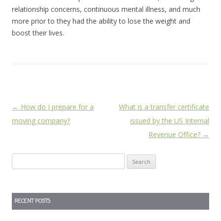
relationship concerns, continuous mental illness, and much
more prior to they had the ability to lose the weight and
boost their lives.
Post
←
How do I prepare for a
What is a transfer certificate
navigation
moving company?
issued by the US Internal
Revenue Office?
→
Search
for:
RECENT POSTS