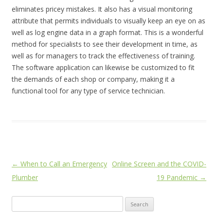
eliminates pricey mistakes. It also has a visual monitoring
attribute that permits individuals to visually keep an eye on as
well as log engine data in a graph format. This is a wonderful
method for specialists to see their development in time, as
well as for managers to track the effectiveness of training.
The software application can likewise be customized to fit
the demands of each shop or company, making it a
functional tool for any type of service technician.
Post
←
When to Call an Emergency
Online Screen and the COVID-
navigation
Plumber
19 Pandemic
→
Search
for: