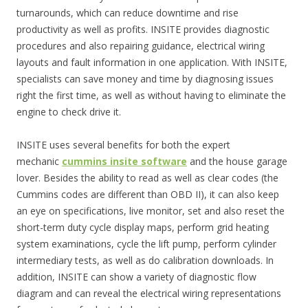
turnarounds, which can reduce downtime and rise
productivity as well as profits. INSITE provides diagnostic
procedures and also repairing guidance, electrical wiring
layouts and fault information in one application. With INSITE,
specialists can save money and time by diagnosing issues
right the first time, as well as without having to eliminate the
engine to check drive it.
INSITE uses several benefits for both the expert
mechanic
cummins insite software
and the house garage
lover. Besides the ability to read as well as clear codes (the
Cummins codes are different than OBD II), it can also keep
an eye on specifications, live monitor, set and also reset the
short-term duty cycle display maps, perform grid heating
system examinations, cycle the lift pump, perform cylinder
intermediary tests, as well as do calibration downloads. In
addition, INSITE can show a variety of diagnostic flow
diagram and can reveal the electrical wiring representations