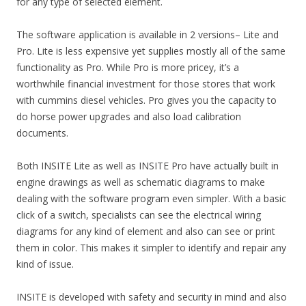
for any type of selected element.
The software application is available in 2 versions– Lite and
Pro. Lite is less expensive yet supplies mostly all of the same
functionality as Pro. While Pro is more pricey, it’s a
worthwhile financial investment for those stores that work
with cummins diesel vehicles. Pro gives you the capacity to
do horse power upgrades and also load calibration
documents.
Both INSITE Lite as well as INSITE Pro have actually built in
engine drawings as well as schematic diagrams to make
dealing with the software program even simpler. With a basic
click of a switch, specialists can see the electrical wiring
diagrams for any kind of element and also can see or print
them in color. This makes it simpler to identify and repair any
kind of issue.
INSITE is developed with safety and security in mind and also