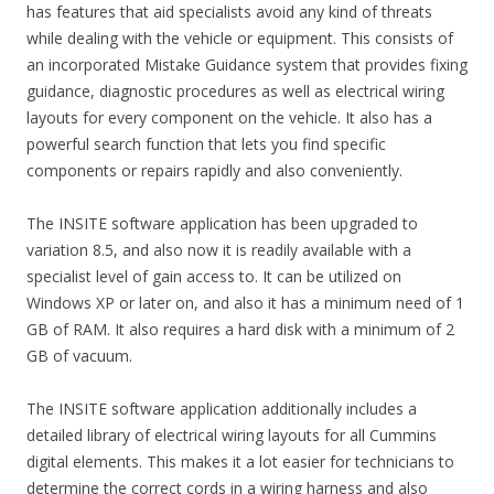
has features that aid specialists avoid any kind of threats
while dealing with the vehicle or equipment. This consists of
an incorporated Mistake Guidance system that provides fixing
guidance, diagnostic procedures as well as electrical wiring
layouts for every component on the vehicle. It also has a
powerful search function that lets you find specific
components or repairs rapidly and also conveniently.
The INSITE software application has been upgraded to
variation 8.5, and also now it is readily available with a
specialist level of gain access to. It can be utilized on
Windows XP or later on, and also it has a minimum need of 1
GB of RAM. It also requires a hard disk with a minimum of 2
GB of vacuum.
The INSITE software application additionally includes a
detailed library of electrical wiring layouts for all Cummins
digital elements. This makes it a lot easier for technicians to
determine the correct cords in a wiring harness and also