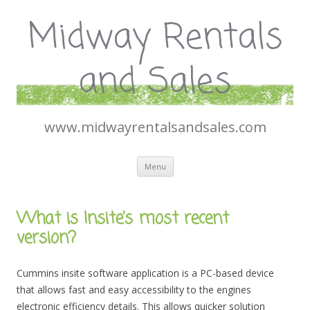
Midway Rentals
and Sales
www.midwayrentalsandsales.com
Skip
Menu
to
content
What is Insite’s most recent
version?
Cummins insite software application is a PC-based device
that allows fast and easy accessibility to the engines
electronic efficiency details. This allows quicker solution